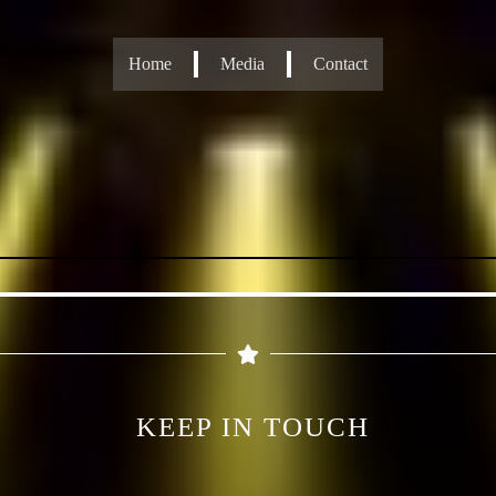
Home
Media
Contact
KEEP IN TOUCH