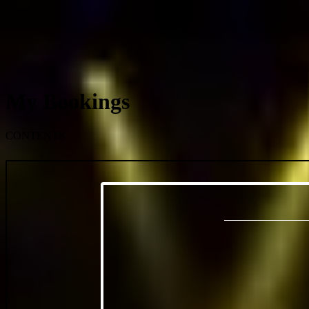
My Bookings
CONTENTS