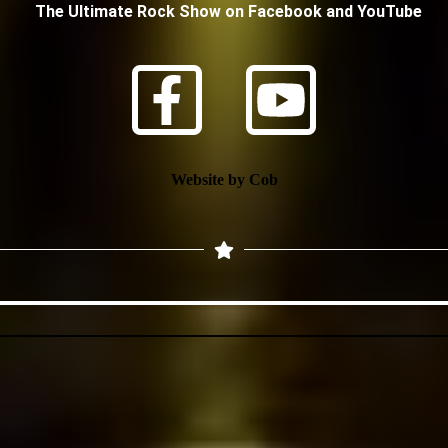
The Ultimate Rock Show on Facebook and YouTube
Website by Cob